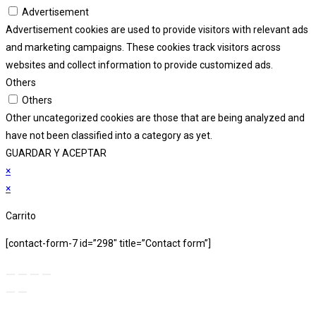
Advertisement
Advertisement cookies are used to provide visitors with relevant ads
and marketing campaigns. These cookies track visitors across
websites and collect information to provide customized ads.
Others
Others
Other uncategorized cookies are those that are being analyzed and
have not been classified into a category as yet.
GUARDAR Y ACEPTAR
×
×
Carrito
[contact-form-7 id=”298″ title=”Contact form”]