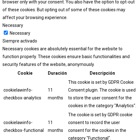
browser only with your consent. You also have the option to opt-out
of these cookies. But opting out of some of these cookies may
affect your browsing experience.
Necessary
Necessary
Siempre activado
Necessary cookies are absolutely essential for the website to
function properly. These cookies ensure basic functionalities and
security features of the website, anonymously.
Cookie
Duración
Descripción
This cookie is set by GDPR Cookie
cookielawinfo-
11
Consent plugin. The cookie is used
checkbox-analytics
months
to store the user consent for the
cookies in the category "Analytics".
The cookie is set by GDPR cookie
cookielawinfo-
11
consent to record the user
checkbox-functional
months
consent for the cookies in the
category "Functional".