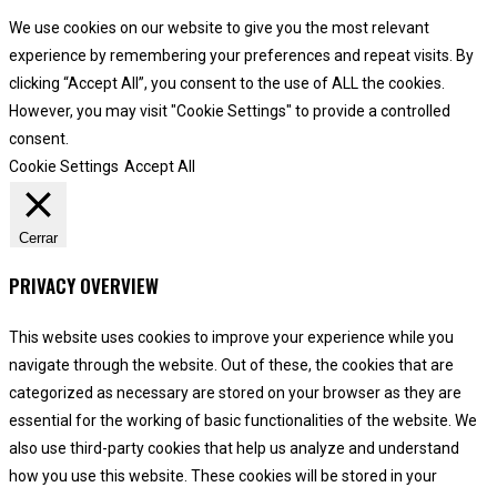
We use cookies on our website to give you the most relevant
experience by remembering your preferences and repeat visits. By
clicking “Accept All”, you consent to the use of ALL the cookies.
However, you may visit "Cookie Settings" to provide a controlled
consent.
Cookie Settings
Accept All
Cerrar
PRIVACY OVERVIEW
This website uses cookies to improve your experience while you
navigate through the website. Out of these, the cookies that are
categorized as necessary are stored on your browser as they are
essential for the working of basic functionalities of the website. We
also use third-party cookies that help us analyze and understand
how you use this website. These cookies will be stored in your