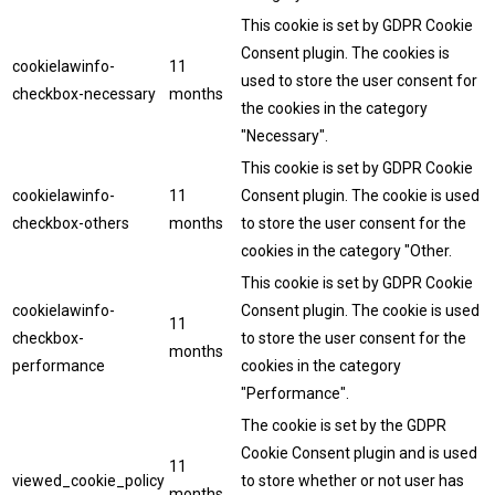
This cookie is set by GDPR Cookie
Consent plugin. The cookies is
cookielawinfo-
11
used to store the user consent for
checkbox-necessary
months
the cookies in the category
"Necessary".
This cookie is set by GDPR Cookie
cookielawinfo-
11
Consent plugin. The cookie is used
checkbox-others
months
to store the user consent for the
cookies in the category "Other.
This cookie is set by GDPR Cookie
cookielawinfo-
Consent plugin. The cookie is used
11
checkbox-
to store the user consent for the
months
performance
cookies in the category
"Performance".
The cookie is set by the GDPR
Cookie Consent plugin and is used
11
viewed_cookie_policy
to store whether or not user has
months