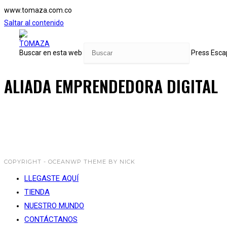
www.tomaza.com.co
Saltar al contenido
0
Buscar en esta web
Press Escap
ALIADA EMPRENDEDORA DIGITAL
COPYRIGHT - OCEANWP THEME BY NICK
LLEGASTE AQUÍ
TIENDA
NUESTRO MUNDO
CONTÁCTANOS