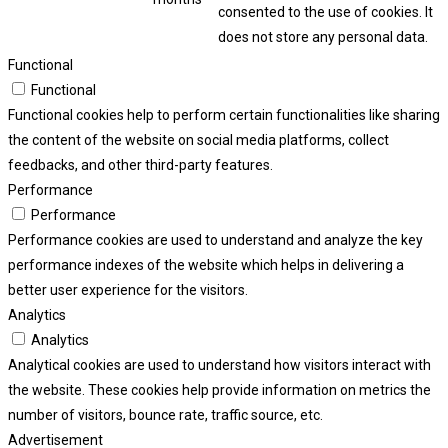
consented to the use of cookies. It
does not store any personal data.
Functional
Functional
Functional cookies help to perform certain functionalities like sharing
the content of the website on social media platforms, collect
feedbacks, and other third-party features.
Performance
Performance
Performance cookies are used to understand and analyze the key
performance indexes of the website which helps in delivering a
better user experience for the visitors.
Analytics
Analytics
Analytical cookies are used to understand how visitors interact with
the website. These cookies help provide information on metrics the
number of visitors, bounce rate, traffic source, etc.
Advertisement