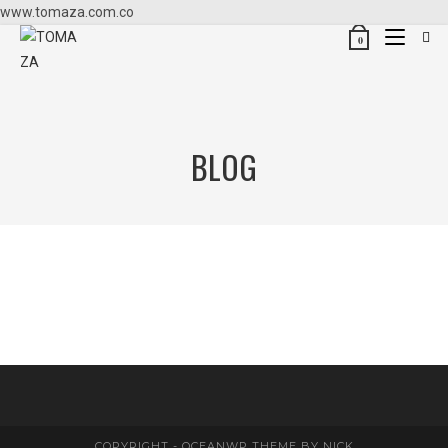
www.tomaza.com.co
0
BLOG
COPYRIGHT - OCEANWP THEME BY NICK