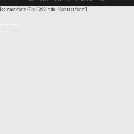
[contact-form-7 id=”298″ title=”Contact form”]